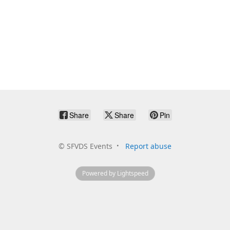
Share
Share
Pin
©
SFVDS Events
Report abuse
Powered by Lightspeed