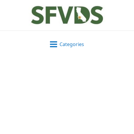
Categories