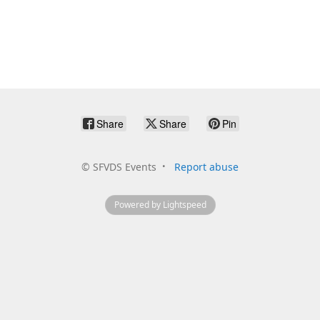
Share
Share
Pin
©
SFVDS Events
Report abuse
Powered by Lightspeed