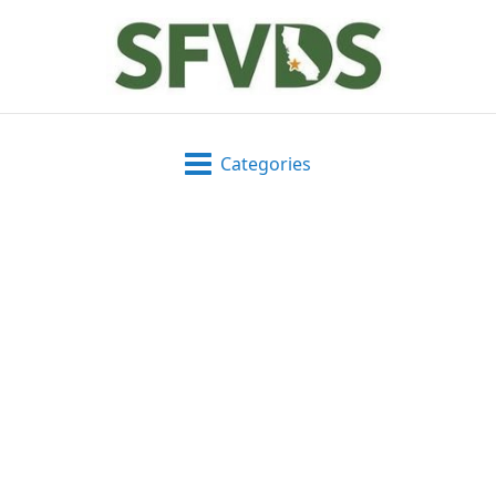
Categories