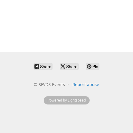
Share
Share
Pin
©
SFVDS Events
Report abuse
Powered by Lightspeed