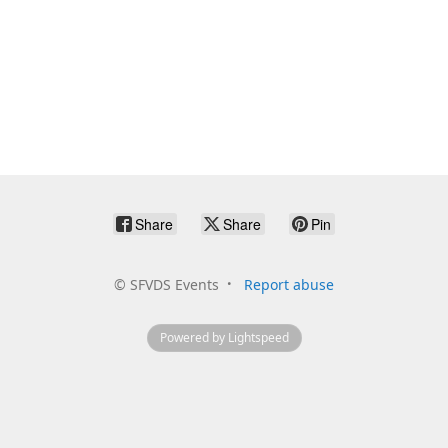
Share
Share
Pin
©
SFVDS Events
Report abuse
Powered by Lightspeed