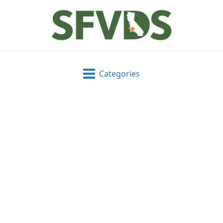
Categories